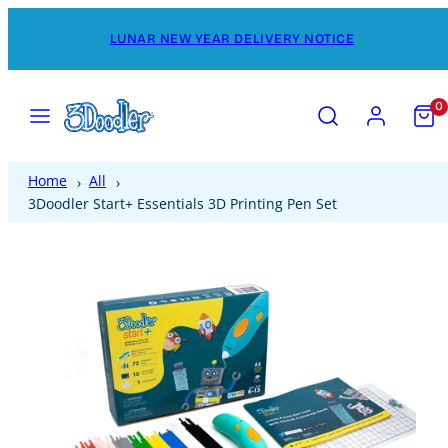
Skip
LUNAR NEW YEAR DELIVERY NOTICE
to
content
Menu
Search
Account
View
0
my
cart
(0)
Home
All
3Doodler Start+ Essentials 3D Printing Pen Set