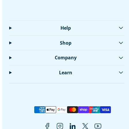
Help
Shop
Company
Learn
Facebook
Instagram
LinkedIn
Twitter
YouTube
Payment
methods