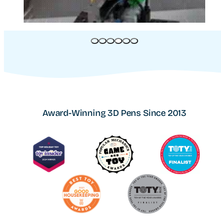
Award-Winning 3D Pens Since 2013