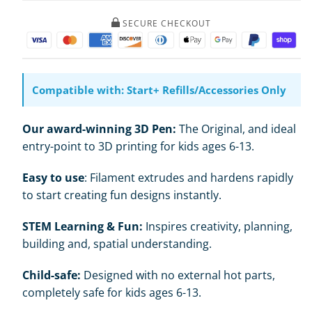
Pen
Pen
Set
Set
SECURE CHECKOUT
Compatible with: Start+ Refills/Accessories Only
Our award-winning 3D Pen:
The Original, and ideal
entry-point to 3D printing for kids ages 6-13.
Easy to use
: Filament extrudes and hardens rapidly
to start creating fun designs instantly.
STEM Learning & Fun:
Inspires creativity, planning,
building and, spatial understanding.
Child-safe:
Designed with no external hot parts,
completely safe for kids ages 6-13.