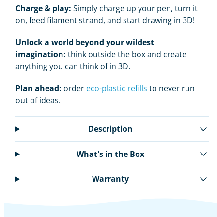
Charge & play:
Simply charge up your pen, turn it
on, feed filament strand, and start drawing in 3D!
Unlock a world beyond your wildest
imagination:
think outside the box and create
anything you can think of in 3D.
Plan ahead:
order
eco-plastic refills
to never run
out of ideas.
Description
What's in the Box
Warranty