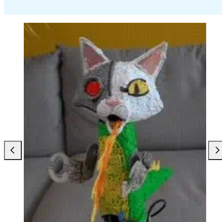
Previous
Nex