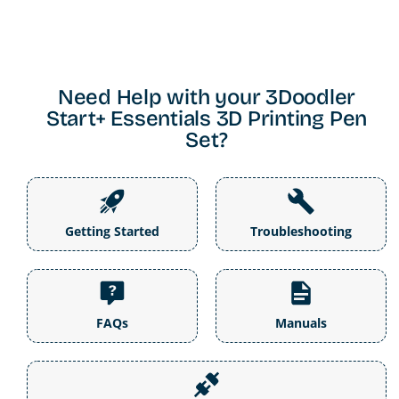
Need Help with your 3Doodler
Start+ Essentials 3D Printing Pen
Set?
Getting Started
Troubleshooting
FAQs
Manuals