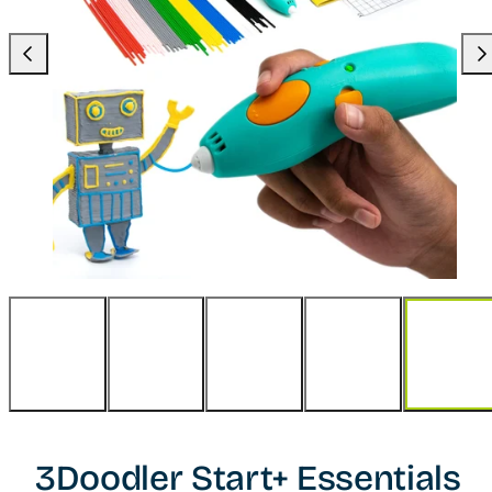
Previous
Nex
3Doodler Start+ Essentials