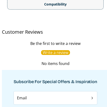
Compatibility
Customer Reviews
Be the first to write a review
Write a review
No items found
Subscribe For Special Offers & Inspiration
Email