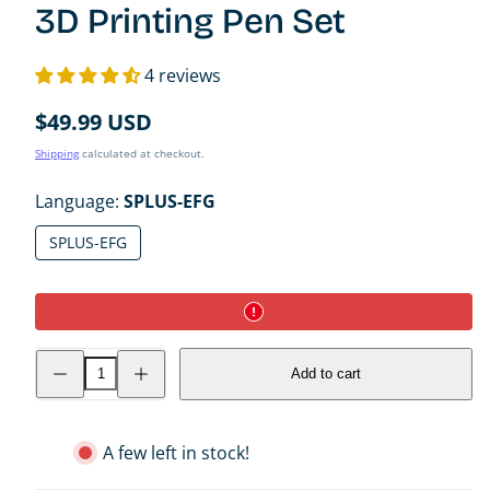
3D Printing Pen Set
4 reviews
Regular
$49.99 USD
price
Shipping
calculated at checkout.
Language:
SPLUS-EFG
SPLUS-EFG
Decrease
Increase
Add to cart
quantity
quantity
for
for
3Doodler
3Doodler
Start+
Start+
Essentials
Essentials
A few left in stock!
3D
3D
Printing
Printing