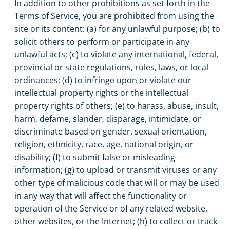
In addition to other prohibitions as set forth in the
Terms of Service, you are prohibited from using the
site or its content: (a) for any unlawful purpose; (b) to
solicit others to perform or participate in any
unlawful acts; (c) to violate any international, federal,
provincial or state regulations, rules, laws, or local
ordinances; (d) to infringe upon or violate our
intellectual property rights or the intellectual
property rights of others; (e) to harass, abuse, insult,
harm, defame, slander, disparage, intimidate, or
discriminate based on gender, sexual orientation,
religion, ethnicity, race, age, national origin, or
disability; (f) to submit false or misleading
information; (g) to upload or transmit viruses or any
other type of malicious code that will or may be used
in any way that will affect the functionality or
operation of the Service or of any related website,
other websites, or the Internet; (h) to collect or track