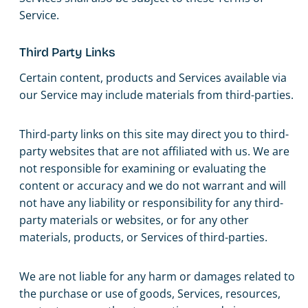
Service.
Third Party Links
Certain content, products and Services available via
our Service may include materials from third-parties.
Third-party links on this site may direct you to third-
party websites that are not affiliated with us. We are
not responsible for examining or evaluating the
content or accuracy and we do not warrant and will
not have any liability or responsibility for any third-
party materials or websites, or for any other
materials, products, or Services of third-parties.
We are not liable for any harm or damages related to
the purchase or use of goods, Services, resources,