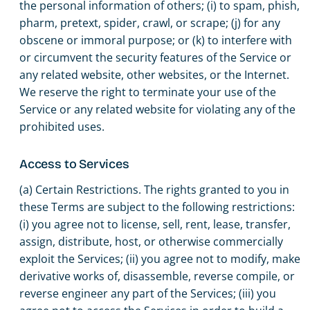
the personal information of others; (i) to spam, phish,
pharm, pretext, spider, crawl, or scrape; (j) for any
obscene or immoral purpose; or (k) to interfere with
or circumvent the security features of the Service or
any related website, other websites, or the Internet.
We reserve the right to terminate your use of the
Service or any related website for violating any of the
prohibited uses.
Access to Services
(a) Certain Restrictions. The rights granted to you in
these Terms are subject to the following restrictions:
(i) you agree not to license, sell, rent, lease, transfer,
assign, distribute, host, or otherwise commercially
exploit the Services; (ii) you agree not to modify, make
derivative works of, disassemble, reverse compile, or
reverse engineer any part of the Services; (iii) you