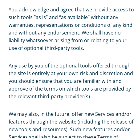
You acknowledge and agree that we provide access to
such tools ”as is” and “as available” without any
warranties, representations or conditions of any kind
and without any endorsement. We shall have no
liability whatsoever arising from or relating to your
use of optional third-party tools.
Any use by you of the optional tools offered through
the site is entirely at your own risk and discretion and
you should ensure that you are familiar with and
approve of the terms on which tools are provided by
the relevant third-party provider(s).
We may also, in the future, offer new Services and/or
features through the website (including the release of
new tools and resources). Such new features and/or
Services shall also be subject to these Terms of