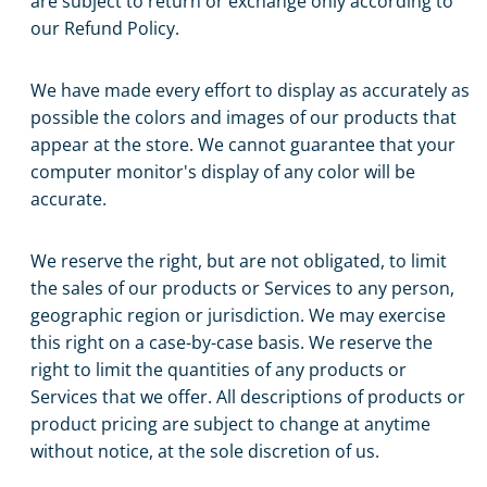
are subject to return or exchange only according to
our Refund Policy.
We have made every effort to display as accurately as
possible the colors and images of our products that
appear at the store. We cannot guarantee that your
computer monitor's display of any color will be
accurate.
We reserve the right, but are not obligated, to limit
the sales of our products or Services to any person,
geographic region or jurisdiction. We may exercise
this right on a case-by-case basis. We reserve the
right to limit the quantities of any products or
Services that we offer. All descriptions of products or
product pricing are subject to change at anytime
without notice, at the sole discretion of us.