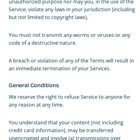
unauthorized purpose nor may you, in the use of the
Service, violate any laws in your jurisdiction (including
but not limited to copyright laws).
You must not transmit any worms or viruses or any
code of a destructive nature.
A breach or violation of any of the Terms will result in
an immediate termination of your Services.
General Conditions
We reserve the right to refuse Service to anyone for
any reason at any time.
You understand that your content (not including
credit card information), may be transferred
unencrypted and involve (a) transmissions over