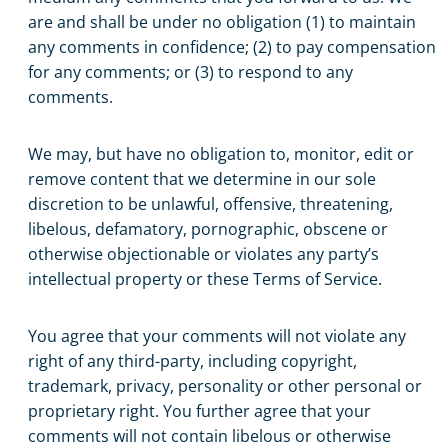
are and shall be under no obligation (1) to maintain
any comments in confidence; (2) to pay compensation
for any comments; or (3) to respond to any
comments.
We may, but have no obligation to, monitor, edit or
remove content that we determine in our sole
discretion to be unlawful, offensive, threatening,
libelous, defamatory, pornographic, obscene or
otherwise objectionable or violates any party’s
intellectual property or these Terms of Service.
You agree that your comments will not violate any
right of any third-party, including copyright,
trademark, privacy, personality or other personal or
proprietary right. You further agree that your
comments will not contain libelous or otherwise