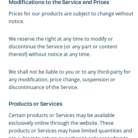
Modifications to the Service and Prices
Prices for our products are subject to change without
notice.
We reserve the right at any time to modify or
discontinue the Service (or any part or content
thereof) without notice at any time.
We shall not be liable to you or to any third-party for
any modification, price change, suspension or
discontinuance of the Service.
Products or Services
Certain products or Services may be available
exclusively online through the website. These
products or Services may have limited quantities and