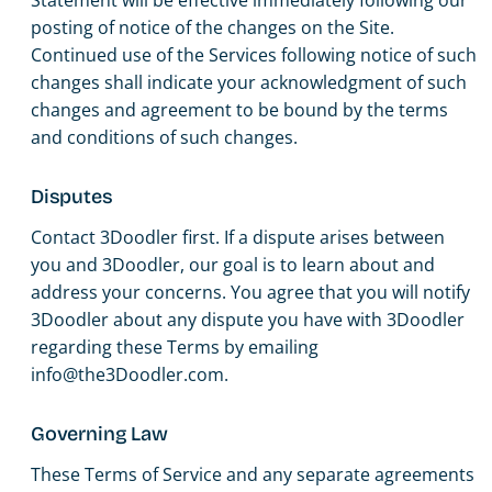
posting of notice of the changes on the Site.
Continued use of the Services following notice of such
changes shall indicate your acknowledgment of such
changes and agreement to be bound by the terms
and conditions of such changes.
Disputes
Contact 3Doodler first. If a dispute arises between
you and 3Doodler, our goal is to learn about and
address your concerns. You agree that you will notify
3Doodler about any dispute you have with 3Doodler
regarding these Terms by emailing
info@the3Doodler.com.
Governing Law
These Terms of Service and any separate agreements