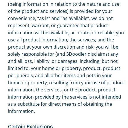
(being information in relation to the nature and use
of the product and services) is provided for your
convenience, “as is” and “as available”. we do not
represent, warrant, or guarantee that product
information will be available, accurate, or reliable. you
use all product information, the services, and the
product at your own discretion and risk. you will be
solely responsible for (and 3Doodler disclaims) any
and all loss, liability, or damages, including, but not
limited to, your home or property, product, product
peripherals, and all other items and pets in your
home or property, resulting from your use of product
information, the services, or the product. product
information provided by the services is not intended
as a substitute for direct means of obtaining the
information.
Certain Exclusions