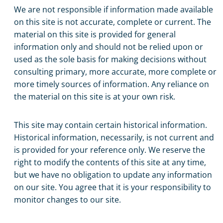
We are not responsible if information made available
on this site is not accurate, complete or current. The
material on this site is provided for general
information only and should not be relied upon or
used as the sole basis for making decisions without
consulting primary, more accurate, more complete or
more timely sources of information. Any reliance on
the material on this site is at your own risk.
This site may contain certain historical information.
Historical information, necessarily, is not current and
is provided for your reference only. We reserve the
right to modify the contents of this site at any time,
but we have no obligation to update any information
on our site. You agree that it is your responsibility to
monitor changes to our site.