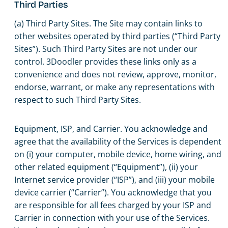
Third Parties
(a) Third Party Sites. The Site may contain links to
other websites operated by third parties (“Third Party
Sites”). Such Third Party Sites are not under our
control. 3Doodler provides these links only as a
convenience and does not review, approve, monitor,
endorse, warrant, or make any representations with
respect to such Third Party Sites.
Equipment, ISP, and Carrier. You acknowledge and
agree that the availability of the Services is dependent
on (i) your computer, mobile device, home wiring, and
other related equipment (“Equipment”), (ii) your
Internet service provider (“ISP”), and (iii) your mobile
device carrier (“Carrier”). You acknowledge that you
are responsible for all fees charged by your ISP and
Carrier in connection with your use of the Services.