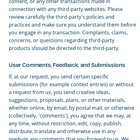
content, or any other transactions made in
connection with any third-party websites. Please
review carefully the third-party's policies and
practices and make sure you understand them before
you engage in any transaction. Complaints, claims,
concerns, or questions regarding third-party
products should be directed to the third-party.
User Comments, Feedback, and Submissions
If, at our request, you send certain specific
submissions (for example contest entries) or without
a request from us, you send creative ideas,
suggestions, proposals, plans, or other materials,
whether online, by email, by postal mail, or otherwise
(collectively, 'comments'), you agree that we may, at
any time, without restriction, edit, copy, publish,
distribute, translate and otherwise use in any
medium any comments that you forward to us. We