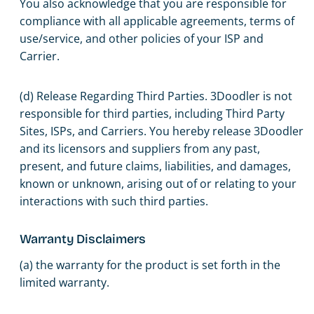
You also acknowledge that you are responsible for
compliance with all applicable agreements, terms of
use/service, and other policies of your ISP and
Carrier.
(d) Release Regarding Third Parties. 3Doodler is not
responsible for third parties, including Third Party
Sites, ISPs, and Carriers. You hereby release 3Doodler
and its licensors and suppliers from any past,
present, and future claims, liabilities, and damages,
known or unknown, arising out of or relating to your
interactions with such third parties.
Warranty Disclaimers
(a) the warranty for the product is set forth in the
limited warranty.