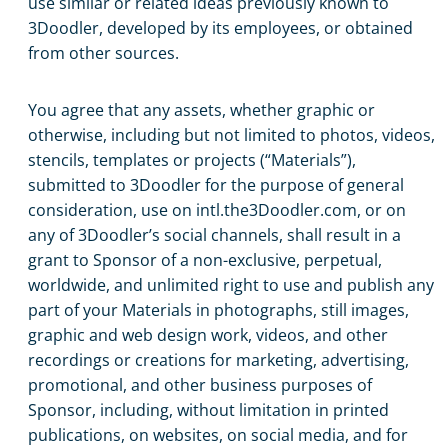
use similar or related ideas previously known to
3Doodler, developed by its employees, or obtained
from other sources.
You agree that any assets, whether graphic or
otherwise, including but not limited to photos, videos,
stencils, templates or projects (“Materials”),
submitted to 3Doodler for the purpose of general
consideration, use on intl.the3Doodler.com, or on
any of 3Doodler’s social channels, shall result in a
grant to Sponsor of a non-exclusive, perpetual,
worldwide, and unlimited right to use and publish any
part of your Materials in photographs, still images,
graphic and web design work, videos, and other
recordings or creations for marketing, advertising,
promotional, and other business purposes of
Sponsor, including, without limitation in printed
publications, on websites, on social media, and for