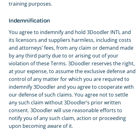
training purposes.
Indemnification
You agree to indemnify and hold 3Doodler INTL and
its licensors and suppliers harmless, including costs
and attorneys’ fees, from any claim or demand made
by any third party due to or arising out of your
violation of these Terms. 3Doodler reserves the right,
at your expense, to assume the exclusive defense and
control of any matter for which you are required to
indemnify 3Doodler and you agree to cooperate with
our defense of such claims. You agree not to settle
any such claim without 3Doodler’s prior written
consent. 3Doodler will use reasonable efforts to
notify you of any such claim, action or proceeding
upon becoming aware of it.