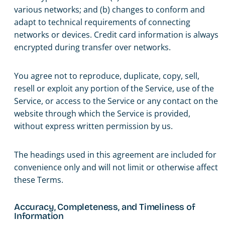
various networks; and (b) changes to conform and
adapt to technical requirements of connecting
networks or devices. Credit card information is always
encrypted during transfer over networks.
You agree not to reproduce, duplicate, copy, sell,
resell or exploit any portion of the Service, use of the
Service, or access to the Service or any contact on the
website through which the Service is provided,
without express written permission by us.
The headings used in this agreement are included for
convenience only and will not limit or otherwise affect
these Terms.
Accuracy, Completeness, and Timeliness of
Information