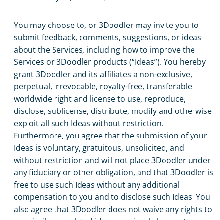
You may choose to, or 3Doodler may invite you to
submit feedback, comments, suggestions, or ideas
about the Services, including how to improve the
Services or 3Doodler products (“Ideas”). You hereby
grant 3Doodler and its affiliates a non-exclusive,
perpetual, irrevocable, royalty-free, transferable,
worldwide right and license to use, reproduce,
disclose, sublicense, distribute, modify and otherwise
exploit all such Ideas without restriction.
Furthermore, you agree that the submission of your
Ideas is voluntary, gratuitous, unsolicited, and
without restriction and will not place 3Doodler under
any fiduciary or other obligation, and that 3Doodler is
free to use such Ideas without any additional
compensation to you and to disclose such Ideas. You
also agree that 3Doodler does not waive any rights to