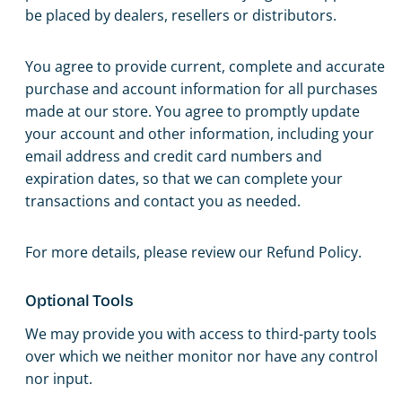
be placed by dealers, resellers or distributors.
You agree to provide current, complete and accurate
purchase and account information for all purchases
made at our store. You agree to promptly update
your account and other information, including your
email address and credit card numbers and
expiration dates, so that we can complete your
transactions and contact you as needed.
For more details, please review our Refund Policy.
Optional Tools
We may provide you with access to third-party tools
over which we neither monitor nor have any control
nor input.