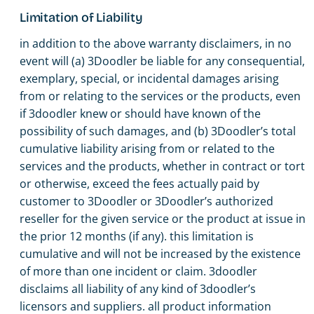
Limitation of Liability
in addition to the above warranty disclaimers, in no
event will (a) 3Doodler be liable for any consequential,
exemplary, special, or incidental damages arising
from or relating to the services or the products, even
if 3doodler knew or should have known of the
possibility of such damages, and (b) 3Doodler’s total
cumulative liability arising from or related to the
services and the products, whether in contract or tort
or otherwise, exceed the fees actually paid by
customer to 3Doodler or 3Doodler’s authorized
reseller for the given service or the product at issue in
the prior 12 months (if any). this limitation is
cumulative and will not be increased by the existence
of more than one incident or claim. 3doodler
disclaims all liability of any kind of 3doodler’s
licensors and suppliers. all product information