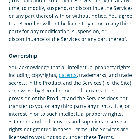
(d) Modification. 3Doodler reserves the right, at any
time, to modify, suspend, or discontinue the Services
or any part thereof with or without notice. You agree
that 3Doodler will not be liable to you or to any third
party for any modification, suspension, or
discontinuance of the Services or any part thereof.
Ownership
You acknowledge that all intellectual property rights,
including copyrights,
patents
, trademarks, and trade
secrets, in the Product and the Services (i.e. the Site)
are owned by 3Doodler or our licensors. The
provision of the Product and the Services does not
transfer to you or any third party any rights, title, or
interest in or to such intellectual property rights.
3Doodler and its licensors and suppliers reserve all
rights not granted in these Terms. The Services are
licensed to you, not sold, under these Terms.