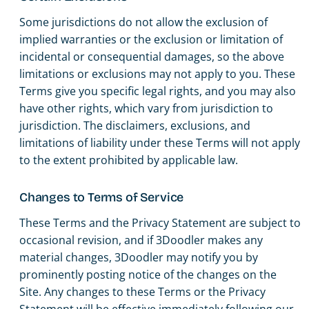
Some jurisdictions do not allow the exclusion of
implied warranties or the exclusion or limitation of
incidental or consequential damages, so the above
limitations or exclusions may not apply to you. These
Terms give you specific legal rights, and you may also
have other rights, which vary from jurisdiction to
jurisdiction. The disclaimers, exclusions, and
limitations of liability under these Terms will not apply
to the extent prohibited by applicable law.
Changes to Terms of Service
These Terms and the Privacy Statement are subject to
occasional revision, and if 3Doodler makes any
material changes, 3Doodler may notify you by
prominently posting notice of the changes on the
Site. Any changes to these Terms or the Privacy
Statement will be effective immediately following our