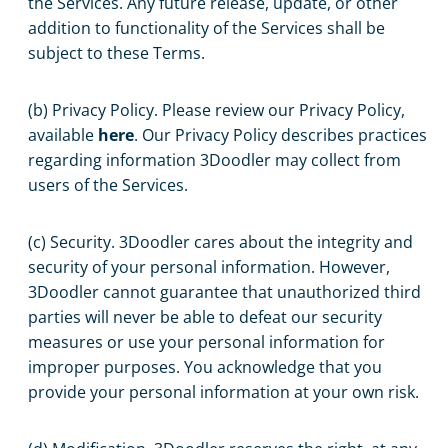
the Services. Any future release, update, or other
addition to functionality of the Services shall be
subject to these Terms.
(b) Privacy Policy. Please review our Privacy Policy,
available
here
. Our Privacy Policy describes practices
regarding information 3Doodler may collect from
users of the Services.
(c) Security. 3Doodler cares about the integrity and
security of your personal information. However,
3Doodler cannot guarantee that unauthorized third
parties will never be able to defeat our security
measures or use your personal information for
improper purposes. You acknowledge that you
provide your personal information at your own risk.