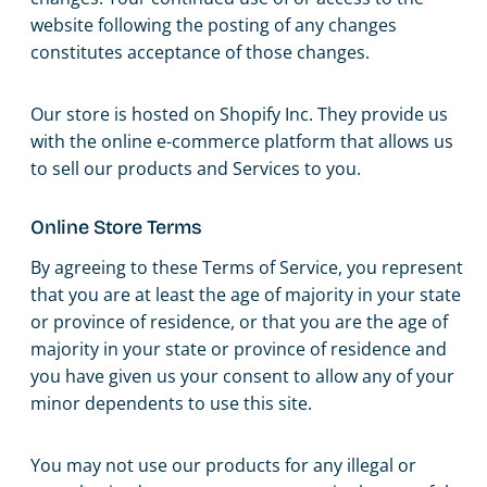
website following the posting of any changes
constitutes acceptance of those changes.
Our store is hosted on Shopify Inc. They provide us
with the online e-commerce platform that allows us
to sell our products and Services to you.
Online Store Terms
By agreeing to these Terms of Service, you represent
that you are at least the age of majority in your state
or province of residence, or that you are the age of
majority in your state or province of residence and
you have given us your consent to allow any of your
minor dependents to use this site.
You may not use our products for any illegal or