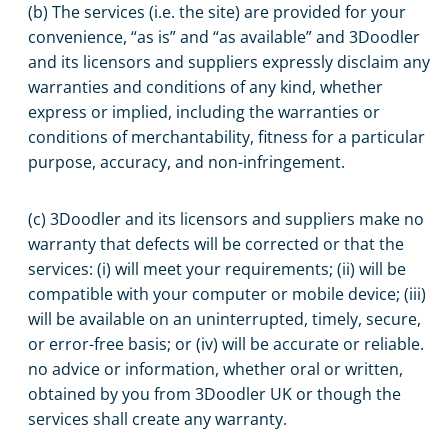
(b) The services (i.e. the site) are provided for your
convenience, “as is” and “as available” and 3Doodler
and its licensors and suppliers expressly disclaim any
warranties and conditions of any kind, whether
express or implied, including the warranties or
conditions of merchantability, fitness for a particular
purpose, accuracy, and non-infringement.
(c) 3Doodler and its licensors and suppliers make no
warranty that defects will be corrected or that the
services: (i) will meet your requirements; (ii) will be
compatible with your computer or mobile device; (iii)
will be available on an uninterrupted, timely, secure,
or error-free basis; or (iv) will be accurate or reliable.
no advice or information, whether oral or written,
obtained by you from 3Doodler UK or though the
services shall create any warranty.