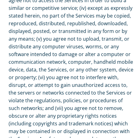
agree not to access the Services in order to build a
similar or competitive service; (iv) except as expressly
stated herein, no part of the Services may be copied,
reproduced, distributed, republished, downloaded,
displayed, posted, or transmitted in any form or by
any means; (v) you agree not to upload, transmit, or
distribute any computer viruses, worms, or any
software intended to damage or alter a computer or
communication network, computer, handheld mobile
device, data, the Services, or any other system, device
or property; (vi) you agree not to interfere with,
disrupt, or attempt to gain unauthorized access to,
the servers or networks connected to the Services or
violate the regulations, policies, or procedures of
such networks; and (vii) you agree not to remove,
obscure or alter any proprietary rights notices
(including copyrights and trademark notices) which
may be contained in or displayed in connection with