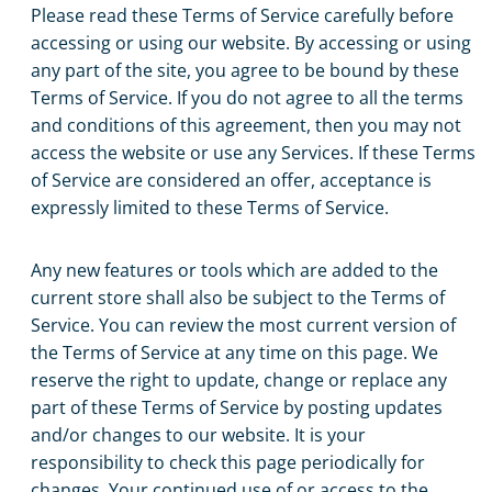
Please read these Terms of Service carefully before
accessing or using our website. By accessing or using
any part of the site, you agree to be bound by these
Terms of Service. If you do not agree to all the terms
and conditions of this agreement, then you may not
access the website or use any Services. If these Terms
of Service are considered an offer, acceptance is
expressly limited to these Terms of Service.
Any new features or tools which are added to the
current store shall also be subject to the Terms of
Service. You can review the most current version of
the Terms of Service at any time on this page. We
reserve the right to update, change or replace any
part of these Terms of Service by posting updates
and/or changes to our website. It is your
responsibility to check this page periodically for
changes. Your continued use of or access to the