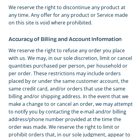
We reserve the right to discontinue any product at
any time. Any offer for any product or Service made
on this site is void where prohibited.
Accuracy of Billing and Account Information
We reserve the right to refuse any order you place
with us. We may, in our sole discretion, limit or cancel
quantities purchased per person, per household or
per order. These restrictions may include orders
placed by or under the same customer account, the
same credit card, and/or orders that use the same
billing and/or shipping address. In the event that we
make a change to or cancel an order, we may attempt
to notify you by contacting the e‑mail and/or billing
address/phone number provided at the time the
order was made. We reserve the right to limit or
prohibit orders that, in our sole judgment, appear to