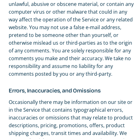
unlawful, abusive or obscene material, or contain any
computer virus or other malware that could in any
way affect the operation of the Service or any related
website. You may not use a false e‑mail address,
pretend to be someone other than yourself, or
otherwise mislead us or third-parties as to the origin
of any comments. You are solely responsible for any
comments you make and their accuracy. We take no
responsibility and assume no liability for any
comments posted by you or any third-party.
Errors, Inaccuracies, and Omissions
Occasionally there may be information on our site or
in the Service that contains typographical errors,
inaccuracies or omissions that may relate to product
descriptions, pricing, promotions, offers, product
shipping charges, transit times and availability. We