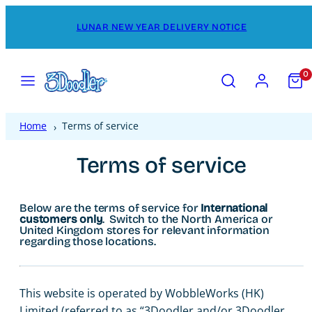
Skip
LUNAR NEW YEAR DELIVERY NOTICE
to
content
Menu
Search
Account
View
0
my
cart
(0)
Home
Terms of service
Terms of service
Below are the terms of service for
International
customers only
. Switch to the North America or
United Kingdom stores for relevant information
regarding those locations.
This website is operated by WobbleWorks (HK)
Limited (referred to as “3Doodler and/or 3Doodler