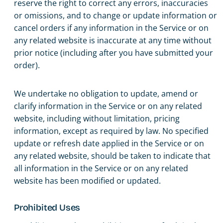
reserve the right to correct any errors, inaccuracies
or omissions, and to change or update information or
cancel orders if any information in the Service or on
any related website is inaccurate at any time without
prior notice (including after you have submitted your
order).
We undertake no obligation to update, amend or
clarify information in the Service or on any related
website, including without limitation, pricing
information, except as required by law. No specified
update or refresh date applied in the Service or on
any related website, should be taken to indicate that
all information in the Service or on any related
website has been modified or updated.
Prohibited Uses