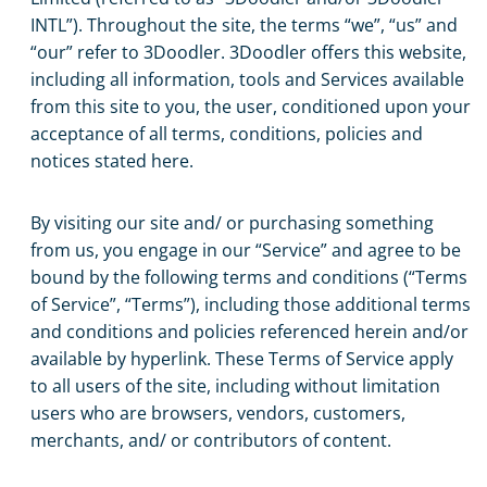
INTL”). Throughout the site, the terms “we”, “us” and
“our” refer to 3Doodler. 3Doodler offers this website,
including all information, tools and Services available
from this site to you, the user, conditioned upon your
acceptance of all terms, conditions, policies and
notices stated here.
By visiting our site and/ or purchasing something
from us, you engage in our “Service” and agree to be
bound by the following terms and conditions (“Terms
of Service”, “Terms”), including those additional terms
and conditions and policies referenced herein and/or
available by hyperlink. These Terms of Service apply
to all users of the site, including without limitation
users who are browsers, vendors, customers,
merchants, and/ or contributors of content.