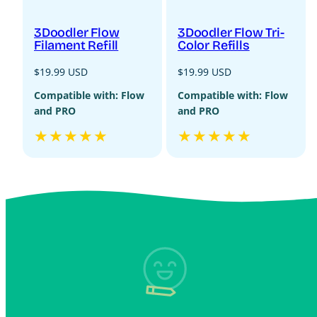
3Doodler Flow
3Doodler Flow Tri-
Filament Refill
Color Refills
Regular
Regular
$19.99 USD
$19.99 USD
price
price
Compatible with: Flow
Compatible with: Flow
and PRO
and PRO