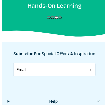
On Learning
Increase
Subscribe For Special Offers & Inspiration
Email
Help