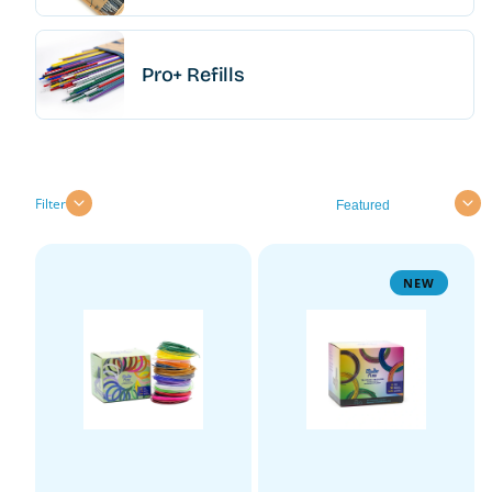
Pro+ Refills
Sort
Filter
NEW