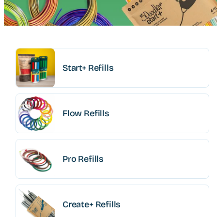
Start+ Refills
Flow Refills
Pro Refills
Create+ Refills