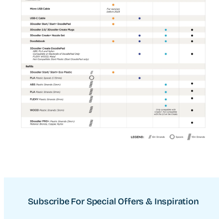
Subscribe For Special Offers & Inspiration