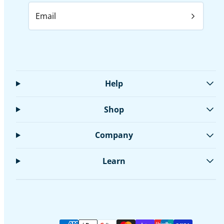
Email
Help
Shop
Company
Learn
Facebook
Instagram
LinkedIn
Twitter
YouTube